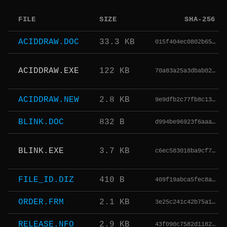
FILE
SIZE
SHA-256
ACIDDRAW.DOC
33.3 KB
015f404ec0802b65…
ACIDDRAW.EXE
122 KB
70a83a25a3dbab02…
ACIDDRAW.NEW
2.8 KB
9e9dfb2c77fb8c13…
BLINK.DOC
832 B
d994be96923f6aaa…
BLINK.EXE
3.7 KB
c6ec583018ba9cf7…
FILE_ID.DIZ
410 B
409f19abca5fec8a…
ORDER.FRM
2.1 KB
3e25c241c42b75a1…
RELEASE.NFO
2.9 KB
43f090c7582d1182…