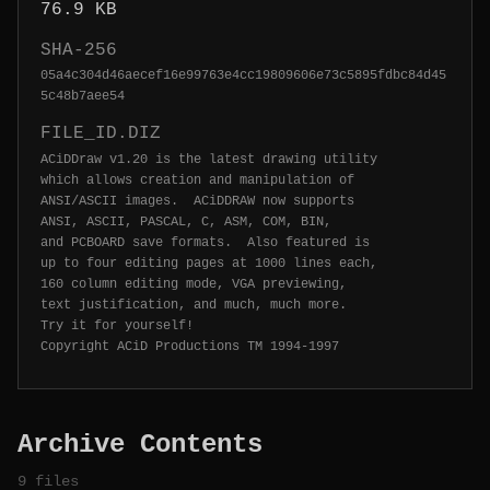
76.9 KB
SHA-256
05a4c304d46aecef16e99763e4cc19809606e73c5895fdbc84d45
5c48b7aee54
FILE_ID.DIZ
ACiDDraw v1.20 is the latest drawing utility

which allows creation and manipulation of

ANSI/ASCII images.  ACiDDRAW now supports

ANSI, ASCII, PASCAL, C, ASM, COM, BIN,

and PCBOARD save formats.  Also featured is

up to four editing pages at 1000 lines each,

160 column editing mode, VGA previewing,

text justification, and much, much more.

Try it for yourself!

Archive Contents
9 files