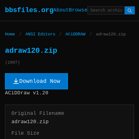
bbsfiles.org
About
Browse
Home
/
ANSI Editors
/
ACiDDRAW
/
adraw120.zip
adraw120.zip
(1997)
Download Now
ACiDDraw v1.20
Original Filename
adraw120.zip
File Size