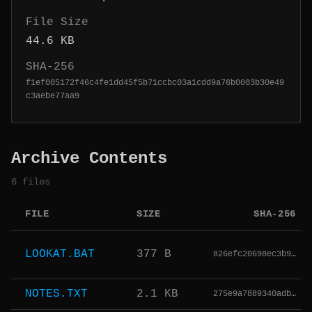
File Size
44.6 KB
SHA-256
f1ef005172f46c4fe1dd45f5b71ccbc03a1cdd9a76b0003b30e49
c3aebe77aa9
Archive Contents
6 files
FILE
SIZE
SHA-256
LOOKAT.BAT
377 B
826efc20698ec3b9…
NOTES.TXT
2.1 KB
275e9a7889340adb…