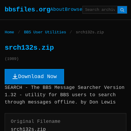
bbsfiles.org
About
Browse
Home
/
BBS User Utilities
/
srch132s.zip
srch132s.zip
(1989)
Download Now
SEARCH - The BBS Message Searcher Version
1.32 - utility for BBS users to search
through messages offline. by Don Lewis
Original Filename
srch132s.zip