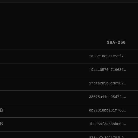
SHA-256
2a63c18c9e1e52f7…
f9aac0570471663f…
1fbfa2b5b6cdc302…
38075a44ea95d7fa…
B
db22318bb131f760…
B
1bcd54f3a538be0b…