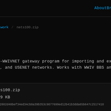
About
B
twork
/
nets100.zip
-WWIVNET gateway program for importing and e
, and USENET networks. Works with WWIV BBS a
ts100.zip
.9 KB
2802d48bef34ed34cb0a39b353c9077699ed12b41b3dda65b647c2517410