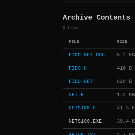
Archive Contents
8 files
FILE
SIZE
FIDO_NET.DOC
5.2 KB
FIDO.H
416 B
FIDO.NET
628 B
NET.H
1.2 KB
NETS100.C
41.3 K
NETS100.EXE
39.4 K