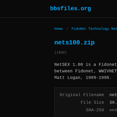
bbsfiles.org
Home
/
FidoNet Technology Ne
nets100.zip
(1990)
NetSEX 1.00 is a Fidonet
between Fidonet, WWIVNET
Matt Logan, 1989-1990.
Original Filename
ne
File Size
38
SHA-256
adcd