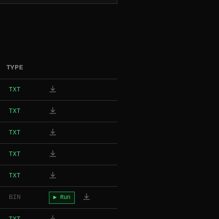
TYPE
TXT
TXT
TXT
TXT
TXT
BIN
▶ Run