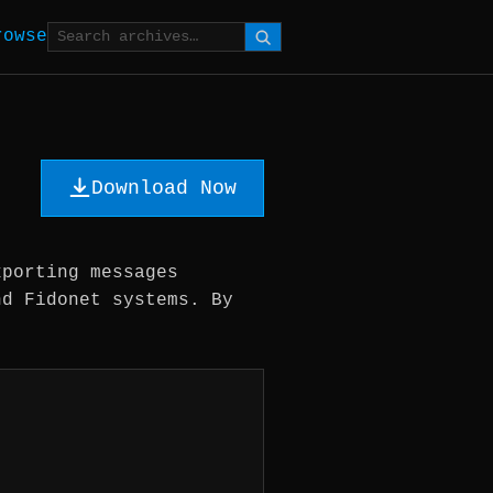
rowse
Download Now
xporting messages
nd Fidonet systems. By