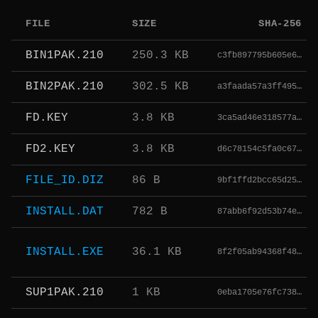
FILE
SIZE
SHA-256
BIN1PAK.210
250.3 KB
c3fb897795b605e6…
BIN2PAK.210
302.5 KB
a3faada57a3ff495…
FD.KEY
3.8 KB
3ca5ad46e318577a…
FD2.KEY
3.8 KB
d6c78154c5fa0c67…
FILE_ID.DIZ
86 B
9bf1ffd2bcc65d25…
INSTALL.DAT
782 B
87abb6f92d53b74e…
INSTALL.EXE
36.1 KB
8f2f05ab94368f48…
SUP1PAK.210
1 KB
0eba1705e76fc738…