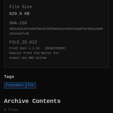
File Size
629.9 KB
SHA-256
d861450120742b9fdec6f28f88653ca4493fd1a68fdc409a1508b
25424a1fc4b
FILE_ID.DIZ
Front Door v.2.10   [REGESTERED]

Popular Front End Mailer for 

almost any BBS System
Tags
frontdoor
ftn
Archive Contents
9 files