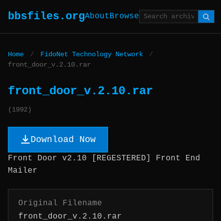
bbsfiles.org
About
Browse
Home
/
FidoNet Technology Network
/
front_door_v.2.10.rar
front_door_v.2.10.rar
(1992)
Download Now
Front Door v2.10 [REGESTERED] Front End
Mailer
Original Filename
front_door_v.2.10.rar