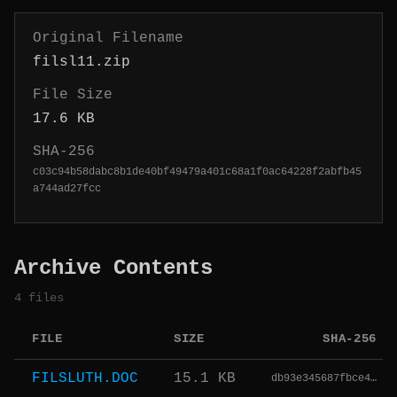
Original Filename
filsl11.zip
File Size
17.6 KB
SHA-256
c03c94b58dabc8b1de40bf49479a401c68a1f0ac64228f2abfb45
a744ad27fcc
Archive Contents
4 files
FILE
SIZE
SHA-256
FILSLUTH.DOC
15.1 KB
db93e345687fbce4…