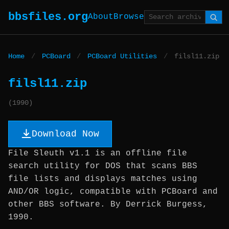
bbsfiles.org
About
Browse
Home
/
PCBoard
/
PCBoard Utilities
/
filsl11.zip
filsl11.zip
(1990)
Download Now
File Sleuth v1.1 is an offline file
search utility for DOS that scans BBS
file lists and displays matches using
AND/OR logic, compatible with PCBoard and
other BBS software. By Derrick Burgess,
1990.