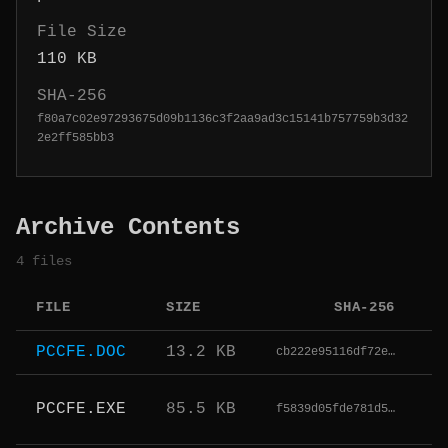
File Size
110 KB
SHA-256
f80a7c02e97293675d09b1136c3f2aa9ad3c15141b757759b3d32
2e2ff585bb3
Archive Contents
4 files
FILE
SIZE
SHA-256
T
PCCFE.DOC
13.2 KB
cb222e95116df72e…
PCCFE.EXE
85.5 KB
f5839d05fde781d5…