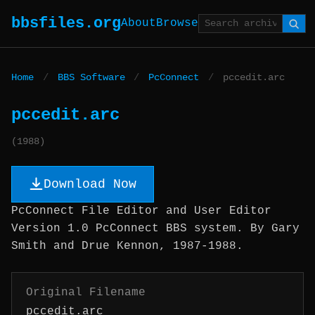
bbsfiles.org
About
Browse
Home
/
BBS Software
/
PcConnect
/
pccedit.arc
pccedit.arc
(1988)
Download Now
PcConnect File Editor and User Editor
Version 1.0 PcConnect BBS system. By Gary
Smith and Drue Kennon, 1987-1988.
Original Filename
pccedit.arc