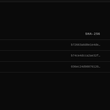
SHA-256
b72663a6d8e1e4de…
b74ce4dcca2ae32f…
036ec24d98876120…