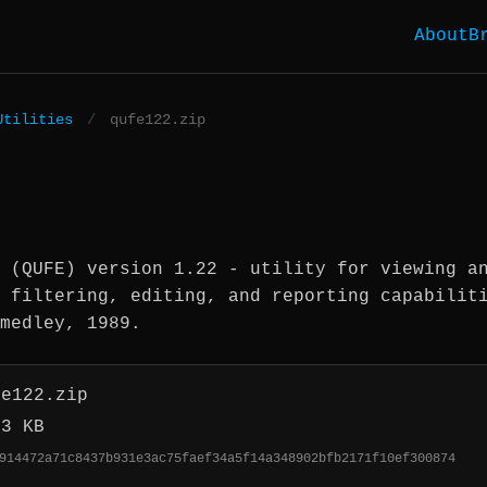
About
B
Utilities
/
qufe122.zip
 (QUFE) version 1.22 - utility for viewing a
 filtering, editing, and reporting capabilit
medley, 1989.
fe122.zip
.3 KB
914472a71c8437b931e3ac75faef34a5f14a348902bfb2171f10ef300874