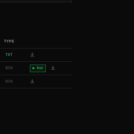
TYPE
TXT
BIN
▶ Run
BIN