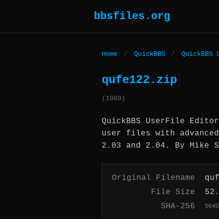
bbsfiles.org
Home
/
QuickBBS
/
QuickBBS 
qufe122.zip
(1989)
QuickBBS UserFile Editor
user files with advanced
2.03 and 2.04. By Mike S
Original Filename
qu
File Size
52
SHA-256
5645