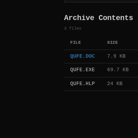
Archive Contents
3 files
FILE
SIZE
QUFE.DOC
7.9 KB
QUFE.EXE
69.7 KB
QUFE.HLP
24 KB