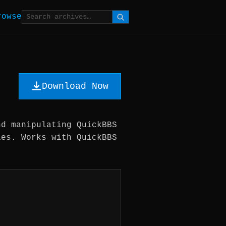
rowse
Download Now
nd manipulating QuickBBS
ies. Works with QuickBBS