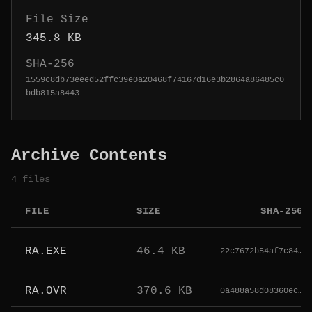
File Size
345.8 KB
SHA-256
1559c8db73eeed52ffc39e0a20468f74167d16e3b2864a86485c0
bdb815a8443
Archive Contents
4 files
FILE
SIZE
SHA-256
RA.EXE
46.4 KB
22c7672b54af7c84…
RA.OVR
370.6 KB
0a488a58d08360ec…