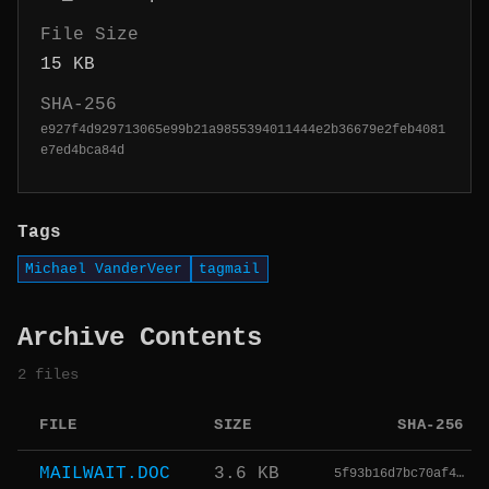
File Size
15 KB
SHA-256
e927f4d929713065e99b21a9855394011444e2b36679e2feb4081
e7ed4bca84d
Tags
Michael VanderVeer
tagmail
Archive Contents
2 files
FILE
SIZE
SHA-256
MAILWAIT.DOC
3.6 KB
5f93b16d7bc70af4…