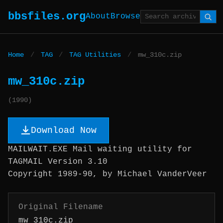
bbsfiles.org
About
Browse
Home
/
TAG
/
TAG Utilities
/
mw_310c.zip
mw_310c.zip
(1990)
Download Now
MAILWAIT.EXE Mail waiting utility for
TAGMAIL Version 3.10
Copyright 1989-90, by Michael VanderVeer
Original Filename
mw_310c.zip