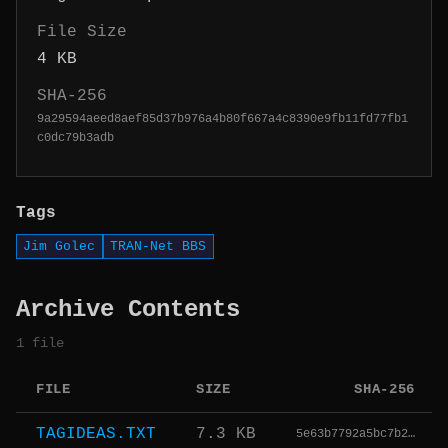
File Size
4 KB
SHA-256
9a29594aeed8aef85d37b976a4b80f667a4c8390e9fb11fd77fb1
c0dc79b3adb
Tags
Jim Golec
TRAN-Net BBS
Archive Contents
1 file
FILE
SIZE
SHA-256
TAGIDEAS.TXT
7.3 KB
5e63b7792a5bc7b2…