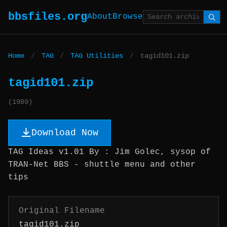
bbsfiles.org
About
Browse
Home
/
TAG
/
TAG Utilities
/
tagid101.zip
tagid101.zip
(1989)
Download Now
TAG Ideas v1.01 By : Jim Golec, sysop of
TRAN-Net BBS - shuttle menu and other
tips
Original Filename
tagid101.zip