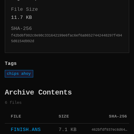
File Size
11.7 KB
SHA-256
f42bd6f002c8e98c331642199e6fac6ef6a86527442448297f494
5d6154d992d
Tags
chips ahoy
Archive Contents
6 files
FILE
SIZE
SHA-256
FINISH.ANS
7.1 KB
462bfdf937ec6d64…