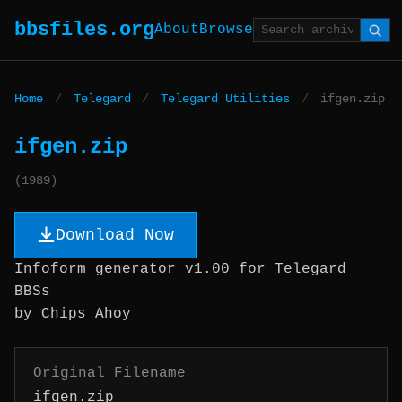
bbsfiles.org
About
Browse
Home
/
Telegard
/
Telegard Utilities
/
ifgen.zip
ifgen.zip
(1989)
Download Now
Infoform generator v1.00 for Telegard
BBSs
by Chips Ahoy
Original Filename
ifgen.zip