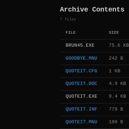
Archive Contents
7 files
FILE
SIZE
BRUN45.EXE
75.6 KB
GOODBYE.MNU
242 B
QUOTEIT.CFG
1 KB
QUOTEIT.DOC
4.9 KB
QUOTEIT.EXE
9.4 KB
QUOTEIT.INF
779 B
QUOTEIT.MNU
108 B