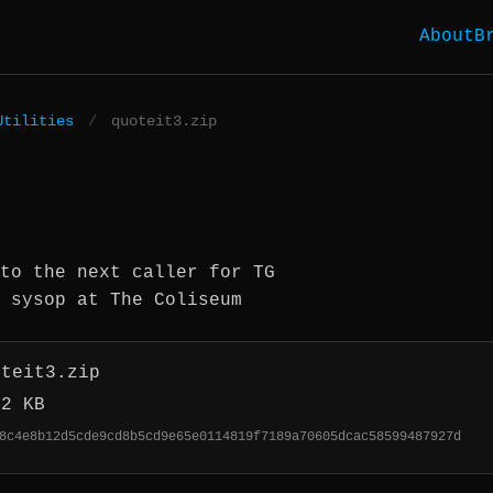
About
B
Utilities
/
quoteit3.zip
to the next caller for TG
 sysop at The Coliseum
oteit3.zip
.2 KB
8c4e8b12d5cde9cd8b5cd9e65e0114819f7189a70605dcac58599487927d