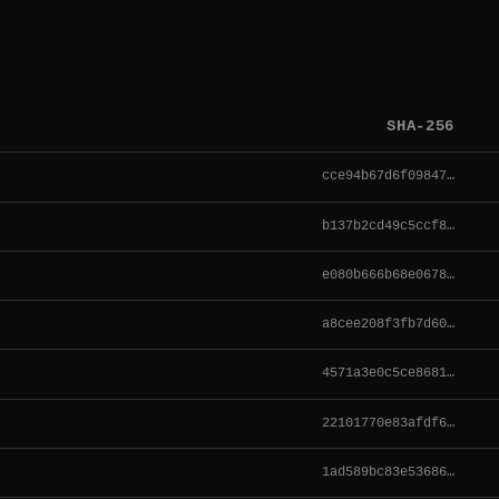
SHA-256
cce94b67d6f09847…
b137b2cd49c5ccf8…
e080b666b68e0678…
a8cee208f3fb7d60…
4571a3e0c5ce8681…
22101770e83afdf6…
1ad589bc83e53686…