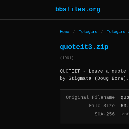
bbsfiles.org
Home
/
Telegard
/
Telegard 
quoteit3.zip
(1991)
QUOTEIT - Leave a quote 
by Stigmata (Doug Bora),
Original Filename
qu
File Size
63
SHA-256
3a8f