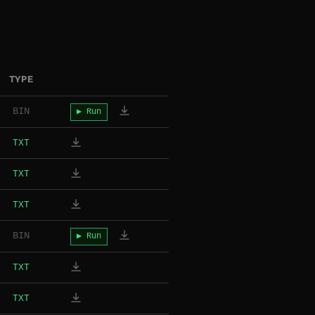
TYPE
BIN
▶ Run
TXT
TXT
TXT
BIN
▶ Run
TXT
TXT