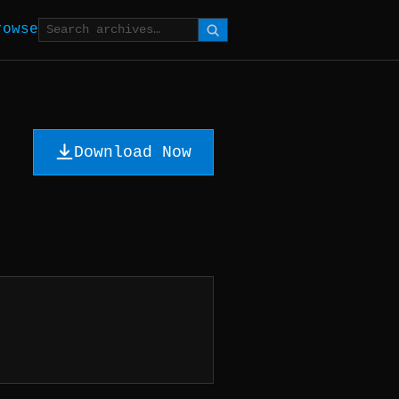
rowse
Download Now