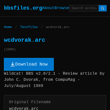
bbsfiles.org
About
Browse
Home
/
Textfiles
/
wcdvorak.arc
wcdvorak.arc
(1989)
Download Now
Wildcat! BBS v2.0/2.1 - Review article by
John C. Dvorak, from CompuMag -
July/August 1989
Original Filename
wcdvorak.arc