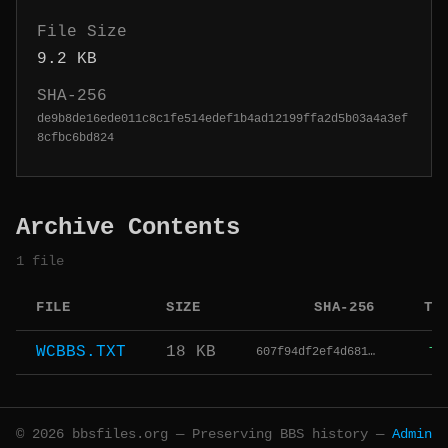
File Size
9.2 KB
SHA-256
de9b8de16ede011c8c1fe514edef1b4ad12199ffa2d5b03a4a3ef
8cfbc6bd824
Archive Contents
1 file
FILE
SIZE
SHA-256
TY
WCBBS.TXT
18 KB
607f94df2ef4d681…
TX
© 2026 bbsfiles.org — Preserving BBS history —
Admin