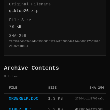
Original Filename
qcktop26.zip
File Size
78 KB
SHA-256
22859284b33ebadbd99b581d1f2eefb78854a1144dd8c17031028
2e69244bc64
Archive Contents
8 files
FILE
SIZE
SHA-256
ORDERBLK.DOC
1.3 KB
27804cc1d1703aa3…
OTHER.DOC
3.2 KB
d2a98c9eef52e60d…