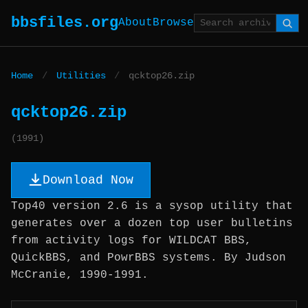
bbsfiles.org
About
Browse
Home
/
Utilities
/
qcktop26.zip
qcktop26.zip
(1991)
Download Now
Top40 version 2.6 is a sysop utility that
generates over a dozen top user bulletins
from activity logs for WILDCAT BBS,
QuickBBS, and PowrBBS systems. By Judson
McCranie, 1990-1991.