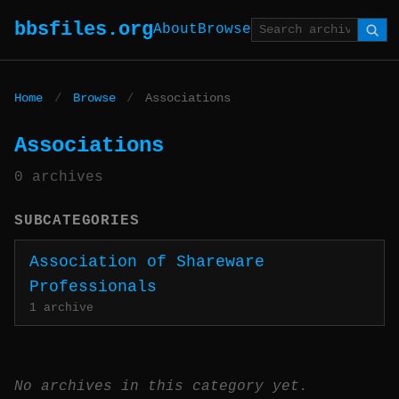
bbsfiles.org
About
Browse
Home
/
Browse
/
Associations
Associations
0 archives
SUBCATEGORIES
Association of Shareware
Professionals
1 archive
No archives in this category yet.