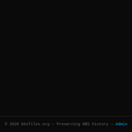
© 2026 bbsfiles.org — Preserving BBS history —
Admin