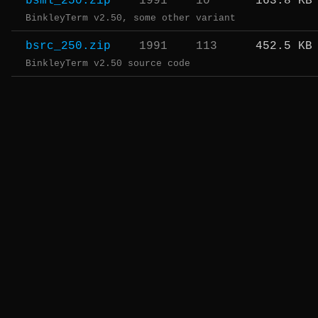
bsml_250.zip
1991
10
163.8 KB
BinkleyTerm v2.50, some other variant
bsrc_250.zip
1991
113
452.5 KB
BinkleyTerm v2.50 source code