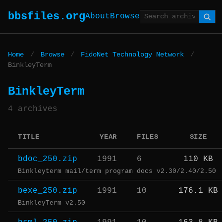
bbsfiles.org
About
Browse
Home
/
Browse
/
FidoNet Technology Network
/
BinkleyTerm
BinkleyTerm
4 archives
TITLE
YEAR
FILES
SIZE
bdoc_250.zip
1991
6
110 KB
Binkleyterm mail/term program docs v2.30/2.40/2.50
bexe_250.zip
1991
10
176.1 KB
BinkleyTerm v2.50