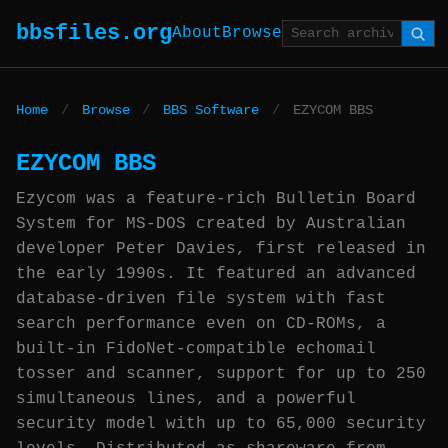
bbsfiles.org
About
Browse
Home
/
Browse
/
BBS Software
/
EZYCOM BBS
EZYCOM BBS
Ezycom was a feature-rich Bulletin Board
System for MS-DOS created by Australian
developer Peter Davies, first released in
the early 1990s. It featured an advanced
database-driven file system with fast
search performance even on CD-ROMs, a
built-in FidoNet-compatible echomail
tosser and scanner, support for up to 250
simultaneous lines, and a powerful
security model with up to 65,000 security