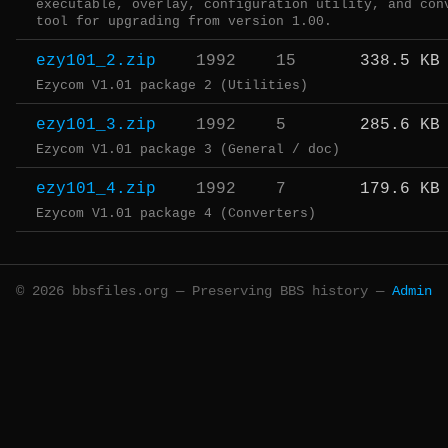
executable, overlay, configuration utility, and con
tool for upgrading from version 1.00.
ezy101_2.zip
1992
15
338.5 KB
Ezycom V1.01 package 2 (Utilities)
ezy101_3.zip
1992
5
285.6 KB
Ezycom V1.01 package 3 (General / doc)
ezy101_4.zip
1992
7
179.6 KB
Ezycom V1.01 package 4 (Converters)
© 2026 bbsfiles.org — Preserving BBS history —
Admin