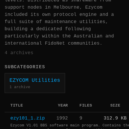
levels. Distributed as shareware from
support nodes in Melbourne, Ezycom
included its own protocol engine and a
full suite of maintenance utilities,
building a dedicated following
particularly within the Australian and
international FidoNet communities.
4 archives
SUBCATEGORIES
EZYCOM Utilities
1 archive
TITLE
YEAR
FILES
SIZE
ezy101_1.zip
1992
9
312.9 KB
Ezycom V1.01 BBS software main program. Contains th