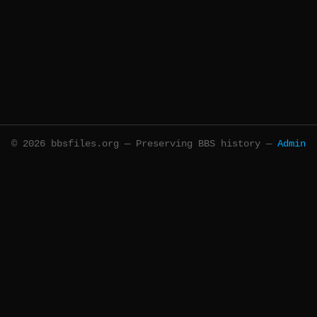
© 2026 bbsfiles.org — Preserving BBS history —
Admin