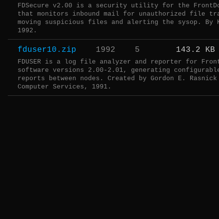
FDSecure v2.00 is a security utility for the FrontD
that monitors inbound mail for unauthorized file tr
moving suspicious files and alerting the sysop. By 
1992.
fduser10.zip
1992
5
143.2 KB
FDUSER is a log file analyzer and reporter for Fron
software versions 2.00-2.01, generating configurabl
reports between nodes. Created by Gordon E. Rasnick
Computer Services, 1991.