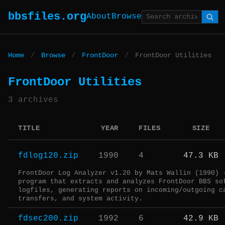
bbsfiles.org
About
Browse
Home
/
Browse
/
FrontDoor
/
FrontDoor Utilities
FrontDoor Utilities
3 archives
TITLE
YEAR
FILES
SIZE
fdlog120.zip
1990
4
47.3 KB
FrontDoor Log Analyzer v1.20 by Mats Wallin (1990) 
program that extracts and analyzes FrontDoor BBS so
logfiles, generating reports on incoming/outgoing c
transfers, and system activity.
fdsec200.zip
1992
6
42.9 KB