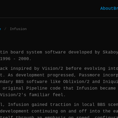
About
B
e
/
Infusion
tin board system software developed by Skabo
1996 - 2000.
ack inspired by Vision/2 before evolving int
t. As development progressed, Passmore incor
ndary BBS software like Oblivion/2 and Iniqu
 original Pipeline code that Infusion became
Vision/2's familiar feel.
l, Infusion gained traction in local BBS sce
development continuing on and off into the e