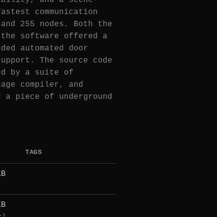
ability, and a scene-
fastest communication
 and 255 nodes. Both the
 the software offered a
nded automated door
support. The source code
ed by a suite of
uage compiler, and
d a piece of underground
TAGS
KB
KB
c]