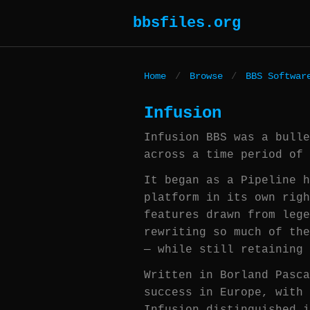
bbsfiles.org
Home
/
Browse
/
BBS Softwar
Infusion
Infusion BBS was a bulle
across a time period of 
It began as a Pipeline h
platform in its own righ
features drawn from lege
rewriting so much of the
— while still retaining 
Written in Borland Pasca
success in Europe, with 