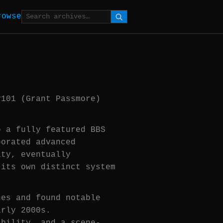
rowse
y101 (Grant Passmore)
o a fully featured BBS
porated advanced
ity, eventually
 its own distinct system
nes and found notable
arly 2000s.