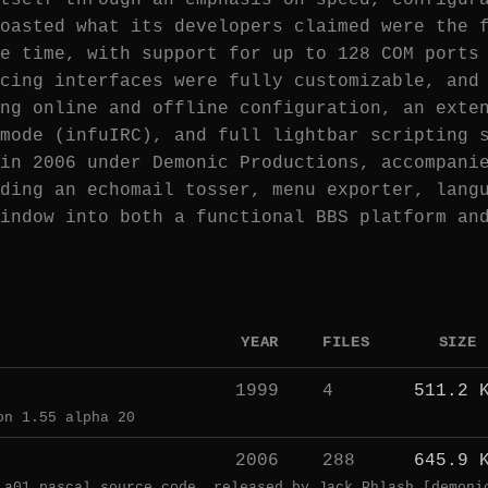
tself through an emphasis on speed, configur
oasted what its developers claimed were the 
e time, with support for up to 128 COM ports
cing interfaces were fully customizable, and
ng online and offline configuration, an exte
mode (infuIRC), and full lightbar scripting 
in 2006 under Demonic Productions, accompani
ding an echomail tosser, menu exporter, lang
indow into both a functional BBS platform an
YEAR
FILES
SIZE
1999
4
511.2 
on 1.55 alpha 20
2006
288
645.9 
 a01 pascal source code, released by Jack Phlash [demoni