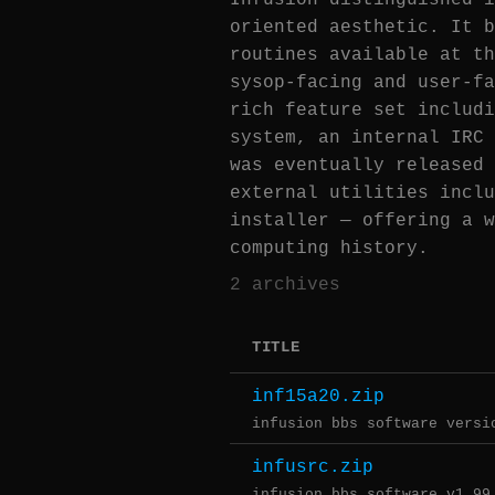
Infusion distinguished i
oriented aesthetic. It b
routines available at th
sysop-facing and user-fa
rich feature set includi
system, an internal IRC 
was eventually released 
external utilities inclu
installer — offering a w
computing history.
2 archives
TITLE
inf15a20.zip
infusion bbs software versi
infusrc.zip
infusion bbs software v1.99