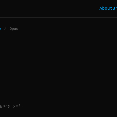
About
B
e
/
Opus
gory yet.