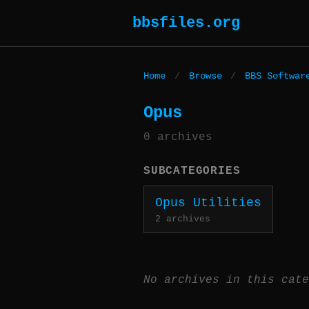
bbsfiles.org
Home
/
Browse
/
BBS Softwar
Opus
0 archives
SUBCATEGORIES
Opus Utilities
2 archives
No archives in this cate