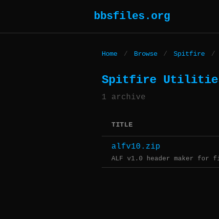
bbsfiles.org
Home
/
Browse
/
Spitfire
/
Spitfire Utilitie
1 archive
TITLE
alfv10.zip
ALF v1.0 header maker for f