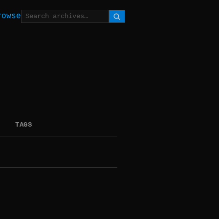
rowse
TAGS