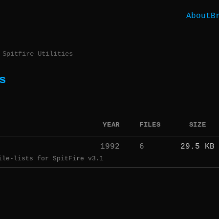
About
B
Spitfire Utilities
s
YEAR
FILES
SIZE
1992
6
29.5 KB
ile-lists for SpitFire v3.1