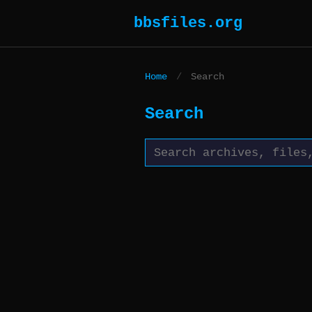
bbsfiles.org
Home
/
Search
Search