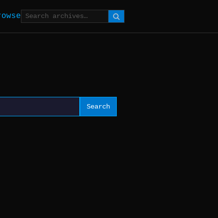
rowse
Search