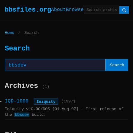
bbsfiles.org
About
Browse
Home
/
Search
Search
Search
Archives
(1)
IQD-1000
Iniquity
(1997)
Iniquity v10.00/DOS [01-Aug-97] - First release of
the
bbsdev
build.