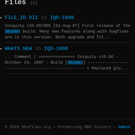
Files
(2)
FILE_ID.DIZ
in
IQD-1000
Iniquity v10.00/DOS [01-Aug-97] First release of the
bbsdev
build. Many new features along with bugfixes
are in this version. Both upgrade and ful...
WHATS.NEW
in
IQD-1000
... Comment | =============== Iniquity v10.00 -
October 24, 1997 - Build [
bbsdev
] -----------------
--------------------------------- + Replaced glo...
© 2026 bbsfiles.org — Preserving BBS history —
Admin