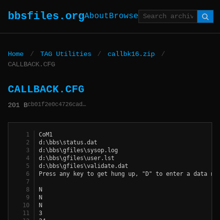
bbsfiles.org
About
Browse
Home
/
TAG Utilities
/
callbk16.zip
/
CALLBACK.CFG
CALLBACK.CFG
cb01f2e0c4726cad…
201 B
CoM1
d:\bbs\status.dat
d:\bbs\gfiles\sysop.log
d:\bbs\gfiles\user.lst
d:\bbs\gfiles\validate.dat
Press any key to get hung up, "D" to enter a data nu
N
N
N
3