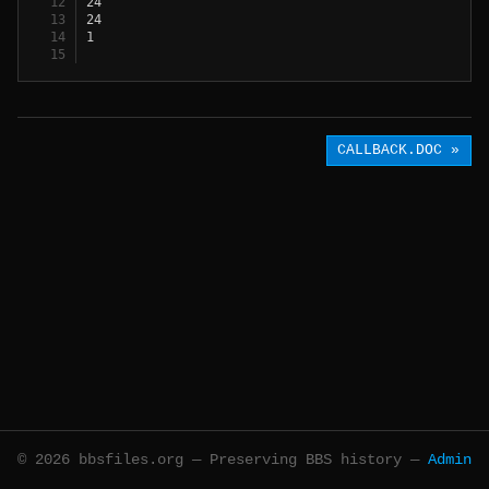
24
24
1
CALLBACK.DOC »
© 2026 bbsfiles.org — Preserving BBS history —
Admin