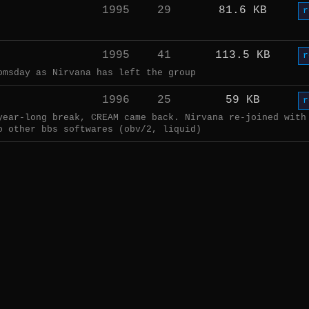
1995
29
81.6 KB
r
1995
41
113.5 KB
r
omsday as Nirvana has left the group
1996
25
59 KB
r
year-long break, CREAM came back. Nirvana re-joined with
o other bbs softwares (obv/2, liquid)