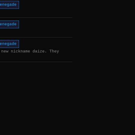
enegade
enegade
enegade
 new nickname daize. They