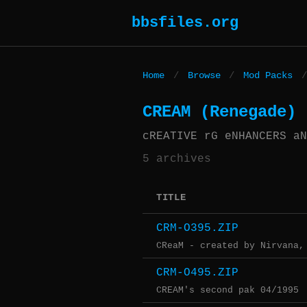
bbsfiles.org
Home
/
Browse
/
Mod Packs
/
CREAM (Renegade)
cREATIVE rG eNHANCERS aN
5 archives
TITLE
CRM-O395.ZIP
CReaM - created by Nirvana,
CRM-O495.ZIP
CREAM's second pak 04/1995