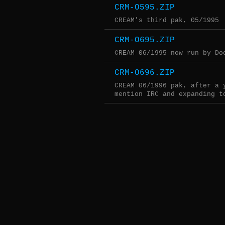
CRM-O595.ZIP
CREAM's third pak, 05/1995
CRM-O695.ZIP
CREAM 06/1995 now run by Do
CRM-O696.ZIP
CREAM 06/1996 pak, after a 
mention IRC and expanding t