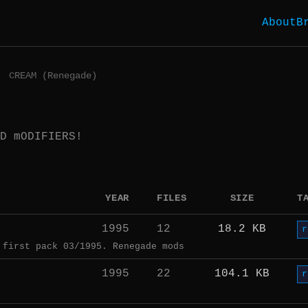
About
B
CREAM (Renegade)
D mODIFIERS!
YEAR
FILES
SIZE
T
1995
12
18.2 KB
r
 first pack 03/1995. Renegade mods
1995
22
104.1 KB
r