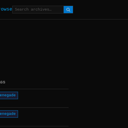
rowse
AGS
enegade
enegade