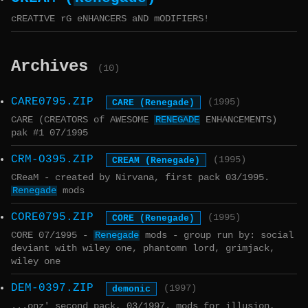
cREATIVE rG eNHANCERS aND mODIFIERS!
Archives
(10)
CARE0795.ZIP
CARE (Renegade)
(1995)
CARE (CREATORS of AWESOME
RENEGADE
ENHANCEMENTS)
pak #1 07/1995
CRM-O395.ZIP
CREAM (Renegade)
(1995)
CReaM - created by Nirvana, first pack 03/1995.
Renegade
mods
CORE0795.ZIP
CORE (Renegade)
(1995)
CORE 07/1995 -
Renegade
mods - group run by: social
deviant with wiley one, phantomn lord, grimjack,
wiley one
DEM-0397.ZIP
demonic
(1997)
...onz' second pack, 03/1997. mods for illusion,