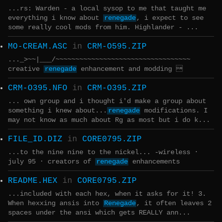
...rs: Warden - a local sysop to me that taught me
everything i know about
renegade
, i expect to see
some really cool mods from him. Highlander - ...
MO-CREAM.ASC
in
CRM-O595.ZIP
..._>~~|___/~~~~~~~~~~~~~~~~~~~~~~~~~~~~~~~~~~
creative
renegade
enhancement and modding 
CRM-O395.NFO
in
CRM-O395.ZIP
... own group and i thought i'd make a group about
something i knew about...
renegade
modifications. I
may not know as much about Rg as most but i do k...
FILE_ID.DIZ
in
CORE0795.ZIP
...to the nine nine to the nickel... -wireless ·
july 95 · creators of
renegade
enhancements
README.HEX
in
CORE0795.ZIP
...included with each hex, when it asks for it! 3.
When hexxing ansis into
Renegade
, it often leaves 2
spaces under the ansi which gets REALLY ann...