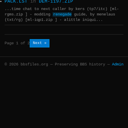
PACK.LST
in
DEM-1197.ZIP
...time chat to next caller by kers (tp7/itc) [ml-
rgms.zip ] - modding
renegade
guide, by menelaus
(txt/rg) [ml-iqp1.zip ] - alittle iniqui...
Next »
Page 1 of 2
© 2026 bbsfiles.org — Preserving BBS history —
Admin