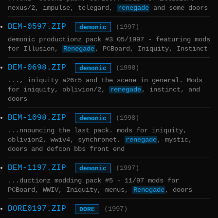
nexus/2, impulse, telegard,
renegade
and some doors
DEM-0597.ZIP
demonic
(1997)
demonic productionz pack #3 05/1997 - featuring mods
for Illusion,
Renegade
, PCBoard, Iniquity, Instinct
DEM-0698.ZIP
demonic
(1998)
..., iniquity a26r5 and the scene in general. Mods
for iniquity, oblivion/2,
renegade
, instinct, and
doors
DEM-1098.ZIP
demonic
(1998)
...nnouncing the last pack. mods for iniquity,
oblivion2, wwiv4, synchronet,
renegade
, mystic,
doors and defcon bbs front end
DEM-1197.ZIP
demonic
(1997)
...ductionz modding pack #5 - 11/97 mods for
PCBoard, WWIV, Iniquity, menus,
Renegade
, doors
DORE0197.ZIP
DORE
(1997)