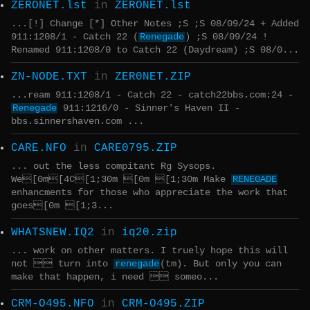
ZERONET.lst
in
ZERONET.lst
...[!] Change [*] Other Notes ;S ;S 08/09/24 + Added
911:1208/1 - Catch 22 (
Renegade
) ;S 08/09/24 !
Renamed 911:1208/0 to Catch 22 (Daydream) ;S 08/0...
ZN-NODE.TXT
in
ZER0NET.ZIP
...ream 911:1208/1 - Catch 22 - catch22bbs.com:24 -
Renegade
911:1216/0 - Sinner's Haven II -
bbs.sinnershaven.com ...
CARE.NFO
in
CARE0795.ZIP
... out the less compitant Rg Sysops.
We[0m[4C[1;30m [0m [1;30m Make
RENEGADE
enhancments for those who appreciate the work that
goes[0m [1;3...
WHATSNEW.IQ2
in
iq20.zip
... work on other matters. I truely hope this will
not  turn into
renegade
(tm). But only you can
make that happen, i need  someo...
CRM-O495.NFO
in
CRM-O495.ZIP