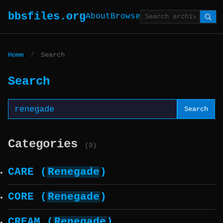
bbsfiles.org
About
Browse
Home
/
Search
Search
Search
Categories
(3)
CARE (
Renegade
)
CORE (
Renegade
)
CREAM (
Renegade
)