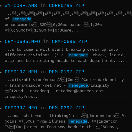
W1-CORE.ANS
in
CORE0795.ZIP
...[s[s[s[s[s[s[s[s[s[s[s[s[s[s
of
renegade
enhancements[33D[0;36mcreators[1;30m
[0;36mof[1;30m [0;36mre...
CRM-0696.NFO
in
CRM-O696.ZIP
...s to come i will start breaking cream up into
different divisions. (i.e.
renegade
, obv/2, liquid,
etc) and be selecting heads to each department. i...
DEM0197.MEM
in
DEM-0197.ZIP
...uity/oblivion/nexus/2[0m [9Cde ─ dark entity
─ trahma@discver-net.net -
renegade
/iniquity
[12Cnd ─ natedogg ─ natedogg@onmacon.com -
iniquity/nex...
DEM0397.NFO
in
DEM-0397.ZIP
...mm.. what was i thinking? ok..[1m menelaus[0m
joins [6Cus from illness
renegade
, [1mdefcon
IV[0m joines us from way back in the [6Cdays,