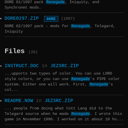
DORE 01/1997 pack
Renegade
, Iniquity, and
Synchronet mods.
DORE0297.ZIP
DORE
(1997)
DORE 02/1997 pack - mods for
Renegade
, Telegard,
Iniquity
Files
(26)
INSTRUCT.DOC
in
JEZSRC.ZIP
...upports two types of color. You can use LORD
style colors, or you can use
Renegade
's PIPE color
system. Either one will work. First,
Renegade
's
col...
README.NOW
in
JEZSRC.ZIP
... people from doing what Cott Lang did to the
Telegard source when he made
Renegade
. I wrote this
game in November 1996. I worked on it about 18 ho...