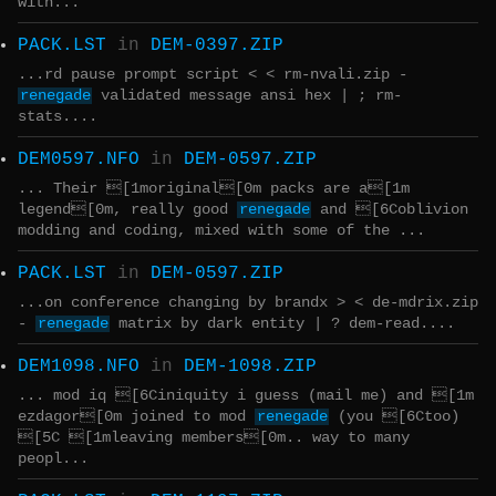
with...
PACK.LST
in
DEM-0397.ZIP
...rd pause prompt script < < rm-nvali.zip -
renegade
validated message ansi hex | ; rm-
stats....
DEM0597.NFO
in
DEM-0597.ZIP
... Their [1moriginal[0m packs are a[1m
legend[0m, really good
renegade
and [6Coblivion
modding and coding, mixed with some of the ...
PACK.LST
in
DEM-0597.ZIP
...on conference changing by brandx > < de-mdrix.zip
-
renegade
matrix by dark entity | ? dem-read....
DEM1098.NFO
in
DEM-1098.ZIP
... mod iq [6Ciniquity i guess (mail me) and [1m
ezdagor[0m joined to mod
renegade
(you [6Ctoo)
[5C [1mleaving members[0m.. way to many
peopl...