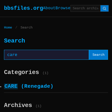
bbsfiles.org
About
Browse
Home
/
Search
Search
Search
Categories
(1)
CARE
(Renegade)
Archives
(1)