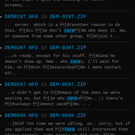
screens....
DEM0197.NFO
in
DEM-0197.ZIP
... server, which is a [6Canother reason to do
this. [6Ci [1m don't
care
[0m who does it, me,
or someone from some other group, [6Cjust t...
DEM0397.NFO
in
DEM-0397.ZIP
...ck ready, except for his stuff, [6Cand he
doesn't show up, hmm.. who
care
s, i'll wait for
him. so [6Con [1msaturday[0m i make contact
wit...
DEM0597.NFO
in
DEM-0597.ZIP
...e didn't get to [6Cmany of the ones we were
waiting on, but [1m who
care
s[0m.. ;) there's
[6Calways [1mnext pack[0m. ...
DEM0698.NFO
in
DEM-0698.ZIP
...[6Cof the time we were idling, so.. sorry, but if
you applied then and [6
Care
still interested then