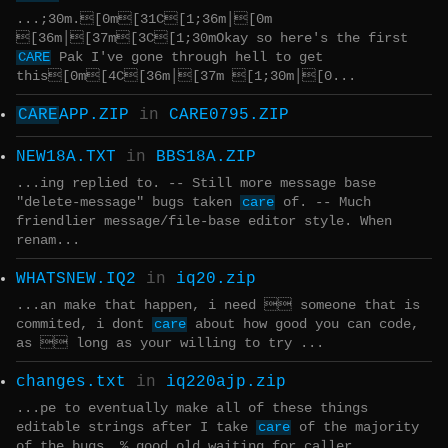
...;30m.[0m[31C[1;36m│[0m
[36m│[37m[3C[1;30mOkay so here's the first
CARE
Pak I've gone through hell to get
this[0m[4C[36m│[37m [1;30m│[0...
CARE
APP.ZIP
in
CARE0795.ZIP
NEW18A.TXT
in
BBS18A.ZIP
...ing replied to. -- Still more message base
"delete-message" bugs taken
care
of. -- Much
friendlier message/file-base editor style. When
renam...
WHATSNEW.IQ2
in
iq20.zip
...an make that happen, i need  someone that is
commited, i dont
care
about how good you can code,
as  long as your willing to try ...
changes.txt
in
iq220ajp.zip
...pe to eventually make all of these things
editable strings after I take
care
of the majority
of the bugs. % good old waiting for caller