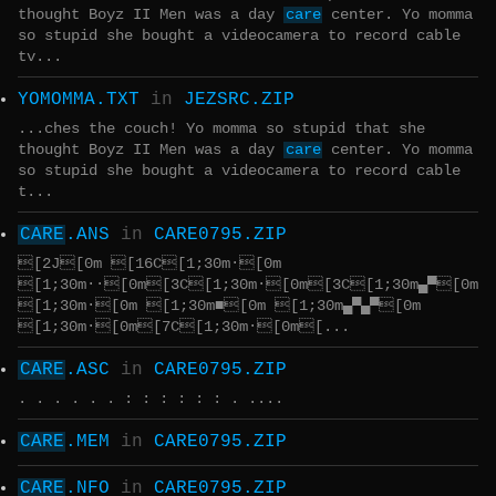
thought Boyz II Men was a day
care
center. Yo momma
so stupid she bought a videocamera to record cable
tv...
YOMOMMA.TXT
in
JEZSRC.ZIP
...ches the couch! Yo momma so stupid that she
thought Boyz II Men was a day
care
center. Yo momma
so stupid she bought a videocamera to record cable
t...
CARE
.ANS
in
CARE0795.ZIP
[2J[0m [16C[1;30m·[0m
[1;30m··[0m[3C[1;30m·[0m[3C[1;30m▄▀[0m
[1;30m·[0m [1;30m■[0m [1;30m▄▀▄▀[0m
[1;30m·[0m[7C[1;30m·[0m[...
CARE
.ASC
in
CARE0795.ZIP
. . . . . . : : : : : : . ....
CARE
.MEM
in
CARE0795.ZIP
CARE
.NFO
in
CARE0795.ZIP