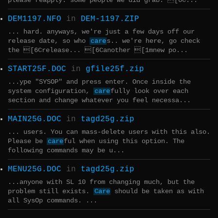
please reapply. some people we did grab: [6C...
DEM1197.NFO
in
DEM-1197.ZIP
... hard. anyways, we're just a few days off our
release date, so who
care
s.. we're here, go check
the [6Crelease... [6Canother [1mnew po...
START25F.DOC
in
gfile25f.zip
...ype "SYSOP" and press enter. Once inside the
system configuration,
care
fully look over each
section and change whatever you feel necessa...
MAIN25G.DOC
in
tagd25g.zip
... users. You can mass-delete users with this also.
Please be
care
ful when using this option. The
following commands may be u...
MENU25G.DOC
in
tagd25g.zip
...anyone with SL 10 from changing much, but the
problem still exists.
Care
should be taken as with
all SysOp commands. ...