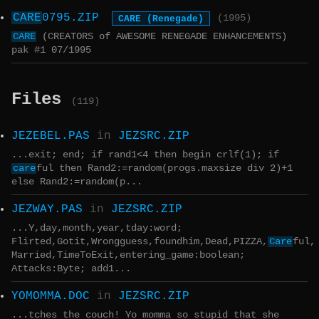
CARE
0795.ZIP
CARE (Renegade)
(1995)
CARE
(CREATORS of AWESOME RENEGADE ENHANCEMENTS)
pak #1 07/1995
Files
(119)
JEZEBEL.PAS
in
JEZSRC.ZIP
...exit; end; if rand1<4 then begin crlf(1); if
care
ful then Rand2:=random(progs.maxsize div 2)+1
else Rand2:=random(p...
JEZWAY.PAS
in
JEZSRC.ZIP
...Y,day,month,year,tday:word;
Flirted,Gotit,Wrongguess,foundhim,Dead,PIZZA,
Care
ful,
Married,TimeToExit,entering_game:boolean;
Attacks:Byte; add1...
YOMOMMA.DOC
in
JEZSRC.ZIP
...tches the couch! Yo momma so stupid that she